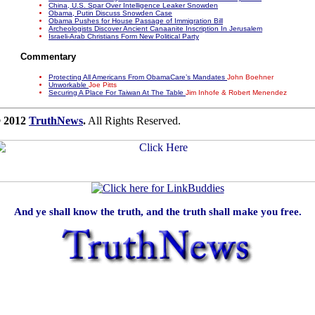
China, U.S. Spar Over Intelligence Leaker Snowden
Obama, Putin Discuss Snowden Case
Obama Pushes for House Passage of Immigration Bill
Archeologists Discover Ancient Canaanite Inscription In Jerusalem
Israeli-Arab Christians Form New Political Party
Commentary
Protecting All Americans From ObamaCare’s Mandates
John Boehner
Unworkable
Joe Pitts
Securing A Place For Taiwan At The Table
Jim Inhofe & Robert Menendez
 2012
TruthNews
.
All Rights Reserved.