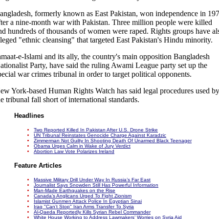
angladesh, formerly known as East Pakistan, won independence in 19
fter a nine-month war with Pakistan. Three million people were killed
nd hundreds of thousands of women were raped. Rights groups have al
lleged "ethnic cleansing" that targeted East Pakistan's Hindu minority.
amaat-e-Islami and its ally, the country's main opposition Bangladesh
ationalist Party, have said the ruling Awami League party set up the
pecial war crimes tribunal in order to target political opponents.
ew York-based Human Rights Watch has said legal procedures used b
he tribunal fall short of international standards.
Headlines
Two Reported Killed In Pakistan After U.S. Drone Strike
UN Tribunal Reinstates Genocide Charge Against Karadzic
Zimmerman Not Guilty In Shooting Death Of Unarmed Black Teenager
Obama Urges Calm in Wake of Jury Verdict
Abortion Law Vote Polarizes Ireland
Feature Articles
Massive Military Drill Under Way In Russia’s Far East
Journalist Says Snowden Still Has Powerful Information
Man-Made Earthquakes on the Rise
Canada’s Anglicans Urged To Fight Zionism
Islamist Gunmen Attack Police In Egyptian Sinai
Iraq "Can’t Stop" Iran Arms Transfer To Syria
Al-Qaeda Reportedly Kills Syrian Rebel Commander
White House Working to Address Lawmakers’ Worries on Syria Aid