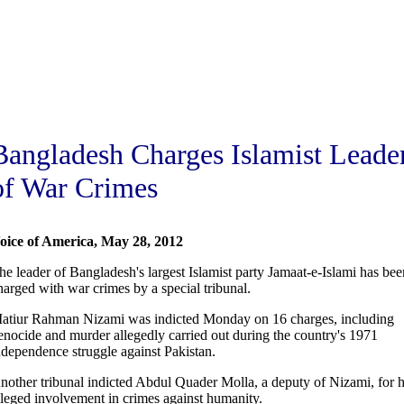
Bangladesh Charges Islamist Leade
of War Crimes
oice of America, May 28, 2012
he leader of Bangladesh's largest Islamist party Jamaat-e-Islami has bee
harged with war crimes by a special tribunal.
atiur Rahman Nizami was indicted Monday on 16 charges, including
enocide and murder allegedly carried out during the country's 1971
ndependence struggle against Pakistan.
nother tribunal indicted Abdul Quader Molla, a deputy of Nizami, for h
lleged involvement in crimes against humanity.