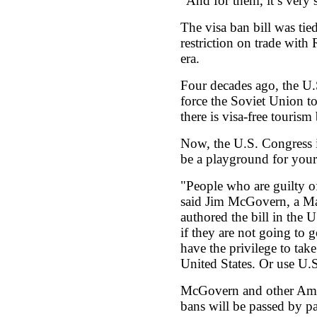
"And for them, it’s very s
The visa ban bill was tie
restriction on trade with 
era.
Four decades ago, the U.
force the Soviet Union t
there is visa-free tourism
Now, the U.S. Congress i
be a playground for your
"People who are guilty of
said Jim McGovern, a M
authored the bill in the 
if they are not going to g
have the privilege to tak
United States. Or use U.
McGovern and other Amer
bans will be passed by pa