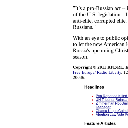
"It’s a pro-Russian act --
of the U.S. legislation. "I
anti-elite, corrupted elite
Russians."
With an eye to public op
to let the new American l
Russia's upcoming Chris
season.
Copyright © 2011 RFE/RL, I
Free Europe/ Radio Liberty
, 1
20036.
Headlines
Two Reported Killed 
UN Tribunal Reinsta
Zimmerman Not Guilt
Teenager
Obama Urges Calm in
Abortion Law Vote Po
Feature Articles