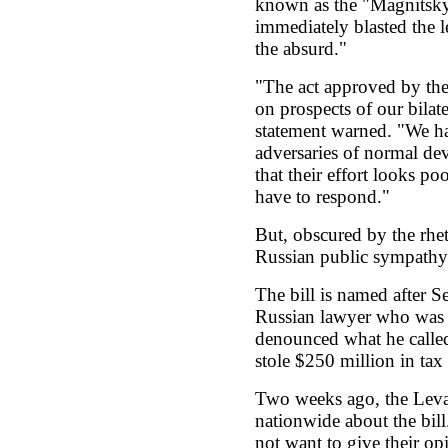
known as the "Magnitsky
immediately blasted the le
the absurd."
"The act approved by the
on prospects of our bilate
statement warned. "We h
adversaries of normal de
that their effort looks po
have to respond."
But, obscured by the rheto
Russian public sympathy
The bill is named after S
Russian lawyer who was ja
denounced what he called 
stole $250 million in ta
Two weeks ago, the Leva
nationwide about the bill
not want to give their opi