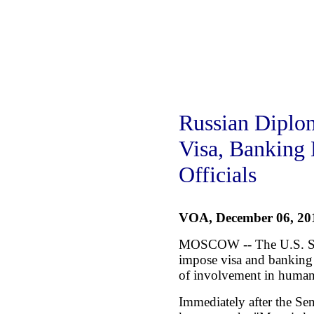
Russian Diplo
Visa, Banking 
Officials
VOA, December 06, 20
MOSCOW -- The U.S. Sen
impose visa and banking 
of involvement in human 
Immediately after the Se