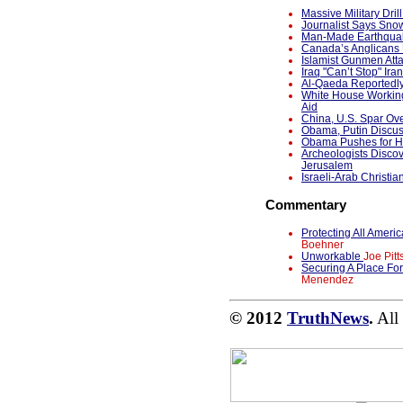
Massive Military Dri
Journalist Says Snow
Man-Made Earthquak
Canada’s Anglicans 
Islamist Gunmen Atta
Iraq "Can’t Stop" Ira
Al-Qaeda Reportedl
White House Working
Aid
China, U.S. Spar Ov
Obama, Putin Discu
Obama Pushes for Ho
Archeologists Discov
Jerusalem
Israeli-Arab Christia
Commentary
Protecting All Ame
Boehner
Unworkable
Joe Pitt
Securing A Place Fo
Menendez
© 2012
TruthNews
.
All 