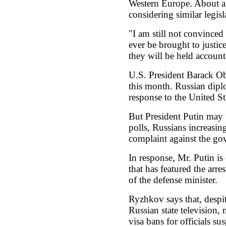
Western Europe. About a
considering similar legisl
"I am still not convinced
ever be brought to justic
they will be held account
U.S. President Barack Oba
this month. Russian dipl
response to the United St
But President Putin may 
polls, Russians increasing
complaint against the go
In response, Mr. Putin is
that has featured the arres
of the defense minister.
Ryzhkov says that, despit
Russian state television
visa bans for officials su