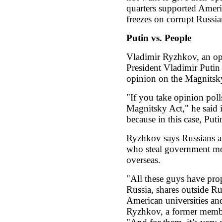
quarters supported Ameri
freezes on corrupt Russian
Putin vs. People
Vladimir Ryzhkov, an opp
President Vladimir Putin 
opinion on the Magnitsk
"If you take opinion poll
Magnitsky Act," he said in
because in this case, Put
Ryzhkov says Russians are
who steal government mon
overseas.
"All these guys have pro
Russia, shares outside Ru
American universities and 
Ryzhkov, a former membe