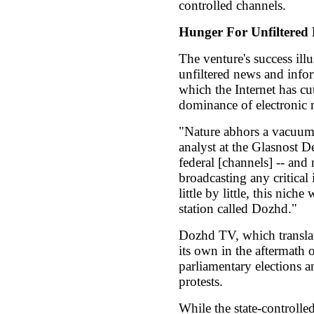
controlled channels.
Hunger For Unfiltered
The venture's success illu
unfiltered news and infor
which the Internet has cut
dominance of electronic 
"Nature abhors a vacuum
analyst at the Glasnost 
federal [channels] -- and
broadcasting any critical 
little by little, this niche
station called Dozhd."
Dozhd TV, which translat
its own in the aftermath
parliamentary elections 
protests.
While the state-controlle