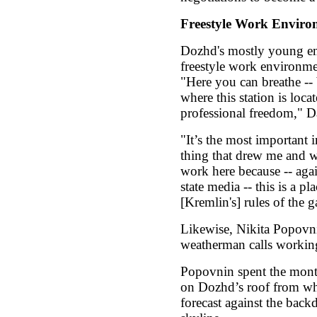
Freestyle Work Enviro
Dozhd's mostly young em
freestyle work environmen
"Here you can breathe -- 
where this station is loca
professional freedom," D
"It’s the most important 
thing that drew me and w
work here because -- agai
state media -- this is a pl
[Kremlin's] rules of the 
Likewise, Nikita Popovnin
weatherman calls workin
Popovnin spent the month
on Dozhd’s roof from whe
forecast against the ba