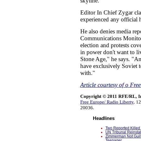
skyline.
Editor In Chief Zygar cla
experienced any official 
He also denies media repo
Communications Monitor 
election and protests cov
in power don't want to li
Stone Age," he says. "And
have exclusively Soviet t
with."
Article courtesy of o Fr
Copyright © 2011 RFE/RL, I
Free Europe/ Radio Liberty
, 1
20036.
Headlines
Two Reported Killed 
UN Tribunal Reinsta
Zimmerman Not Guilt
Teenager