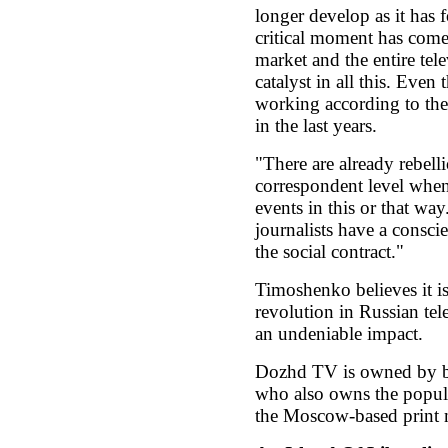
longer develop as it has f
critical moment has come 
market and the entire tele
catalyst in all this. Even
working according to the 
in the last years.
"There are already rebellio
correspondent level when 
events in this or that wa
journalists have a consci
the social contract."
Timoshenko believes it is 
revolution in Russian tel
an undeniable impact.
Dozhd TV is owned by b
who also owns the popula
the Moscow-based print 