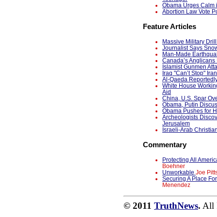
Obama Urges Calm in
Abortion Law Vote Po
Feature Articles
Massive Military Dri
Journalist Says Snow
Man-Made Earthquak
Canada’s Anglicans 
Islamist Gunmen Atta
Iraq "Can’t Stop" Ira
Al-Qaeda Reportedl
White House Working
Aid
China, U.S. Spar Ov
Obama, Putin Discu
Obama Pushes for Ho
Archeologists Discov
Jerusalem
Israeli-Arab Christia
Commentary
Protecting All Ame
Boehner
Unworkable
Joe Pitt
Securing A Place Fo
Menendez
© 2011
TruthNews
.
All 