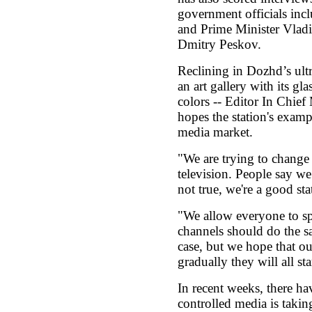
government officials in
and Prime Minister Vladi
Dmitry Peskov.
Reclining in Dozhd’s ult
an art gallery with its gl
colors -- Editor In Chief
hopes the station's examp
media market.
"We are trying to change
television. People say we’
not true, we're a good stat
"We allow everyone to sp
channels should do the sa
case, but we hope that ou
gradually they will all st
In recent weeks, there hav
controlled media is takin