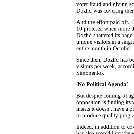
voter fraud and giving sc
Dozhd was covering them 
And the effort paid off.
10 protests, when more th
Dozhd shattered its page
unique visitors in a singl
entire month in October.
Since then, Dozhd has b
visitors per week, accor
Simonenko.
'No Political Agenda'
But despite coming of ag
opposition is finding its
insists it doesn't have a 
to produce quality prog
Indeed, in addition to co
has also scored intervie