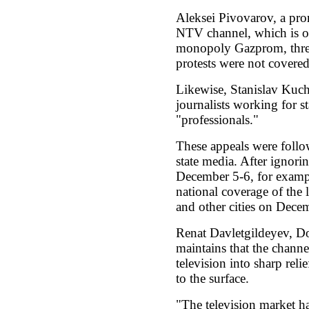
Aleksei Pivovarov, a pro
NTV channel, which is ow
monopoly Gazprom, threa
protests were not covered
Likewise, Stanislav Kuc
journalists working for st
"professionals."
These appeals were follo
state media. After ignorin
December 5-6, for exampl
national coverage of the
and other cities on Dece
Renat Davletgildeyev, Do
maintains that the channe
television into sharp reli
to the surface.
"The television market ha