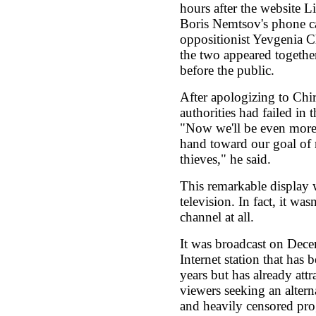
hours after the website L
Boris Nemtsov's phone cal
oppositionist Yevgenia Ch
the two appeared together
before the public.
After apologizing to Chir
authorities had failed in t
"Now we'll be even more
hand toward our goal of 
thieves," he said.
This remarkable display w
television. In fact, it was
channel at all.
It was broadcast on Dec
Internet station that has 
years but has already att
viewers seeking an alter
and heavily censored pr