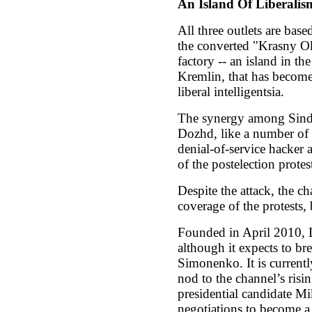
An Island Of Liberalis
All three outlets are base
the converted "Krasny O
factory -- an island in t
Kremlin, that has become 
liberal intelligentsia.
The synergy among Sinde
Dozhd, like a number of l
denial-of-service hacker 
of the postelection protes
Despite the attack, the ch
coverage of the protests, 
Founded in April 2010, D
although it expects to br
Simonenko. It is currentl
nod to the channel’s risi
presidential candidate M
negotiations to become a 