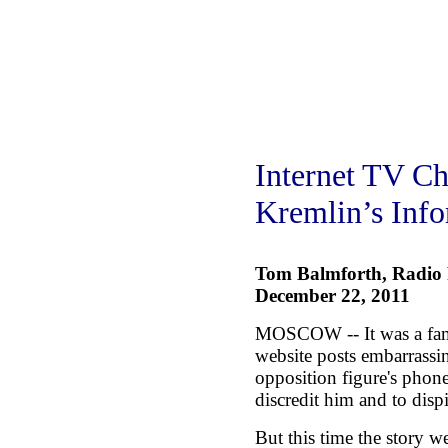
Internet TV Ch
Kremlin’s Inf
Tom Balmforth, Radio 
December 22, 2011
MOSCOW -- It was a fami
website posts embarrassi
opposition figure's phone 
discredit him and to dispir
But this time the story w