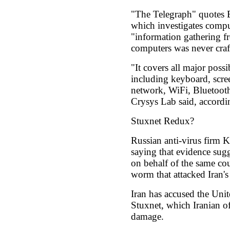
"The Telegraph" quotes 
which investigates comput
"information gathering f
computers was never craft
"It covers all major possib
including keyboard, scre
network, WiFi, Bluetoot
Crysys Lab said, accordi
Stuxnet Redux?
Russian anti-virus firm 
saying that evidence sugg
on behalf of the same co
worm that attacked Iran'
Iran has accused the Unit
Stuxnet, which Iranian of
damage.