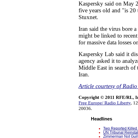
Kaspersky said on May 2
five years old and "is 2
Stuxnet.
Iran said the virus bore a
might be linked to recent
for massive data losses o
Kaspersky Lab said it d
agency asked it to analyz
Middle East in search of 
Iran.
Article courtesy of Radi
Copyright © 2011 RFE/RL, I
Free Europe/ Radio Liberty
, 1
20036.
Headlines
Two Reported Killed 
UN Tribunal Reinsta
Zimmerman Not Guilt