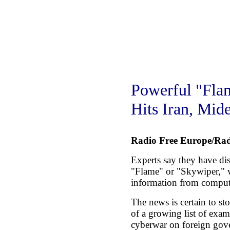
Powerful "Fla
Hits Iran, Mide
Radio Free Europe/Rad
Experts say they have di
"Flame" or "Skywiper," w
information from compute
The news is certain to sto
of a growing list of exam
cyberwar on foreign gove