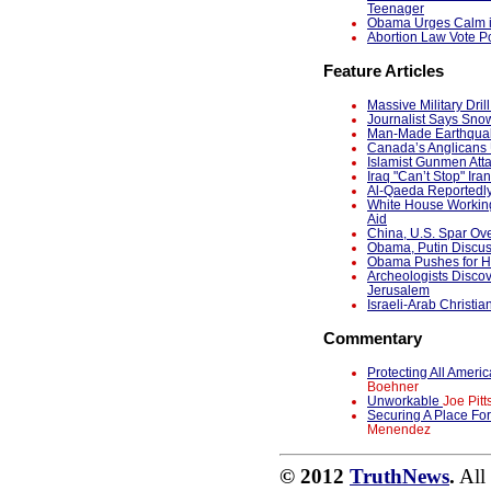
Teenager
Obama Urges Calm in
Abortion Law Vote Po
Feature Articles
Massive Military Dri
Journalist Says Snow
Man-Made Earthquak
Canada’s Anglicans 
Islamist Gunmen Atta
Iraq "Can’t Stop" Ira
Al-Qaeda Reportedl
White House Working
Aid
China, U.S. Spar Ov
Obama, Putin Discu
Obama Pushes for Ho
Archeologists Discov
Jerusalem
Israeli-Arab Christia
Commentary
Protecting All Ame
Boehner
Unworkable
Joe Pitt
Securing A Place Fo
Menendez
© 2012
TruthNews
.
All 