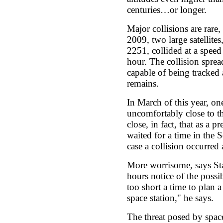
centuries…or longer.
Major collisions are rare
2009, two large satellite
2251, collided at a speed
hour. The collision sprea
capable of being tracked 
remains.
In March of this year, on
uncomfortably close to th
close, in fact, that as a 
waited for a time in the 
case a collision occurred
More worrisome, says Sta
hours notice of the possib
too short a time to plan 
space station," he says.
The threat posed by space