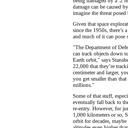
being damaged by a .2 mill
damage can be caused by a
imagine the threat posed 
Given that space explora
since the 1950s, there’s a 
and much of it can pose s
"The Department of Defe
can track objects down to
Earth orbit," says Stansbe
22,000 that they’re trac
centimeter and larger, yo
you get smaller than that
millions."
Some of that stuff, especi
eventually fall back to t
re-entry. However, for ju
1,000 kilometers or so, S
orbit for decades, maybe
altitudes even higher tha