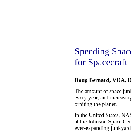
Speeding Spac
for Spacecraft
Doug Bernard, VOA, D
The amount of space junk
every year, and increasing
orbiting the planet.
In the United States, N
at the Johnson Space Cen
ever-expanding junkyard 