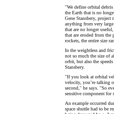
"We define orbital debri
the Earth that is no long
Gene Stansbery, project 
anything from very large 
that are no longer useful,
that are eroded from the p
rockets, the entire size ra
In the weightless and fric
not so much the size of al
orbit, but also the speeds
Stansbery.
"If you look at orbital ve
velocity, you’re talking 
second," he says. "So ev
sensitive component for s
An example occurred du
space shuttle had to be rep