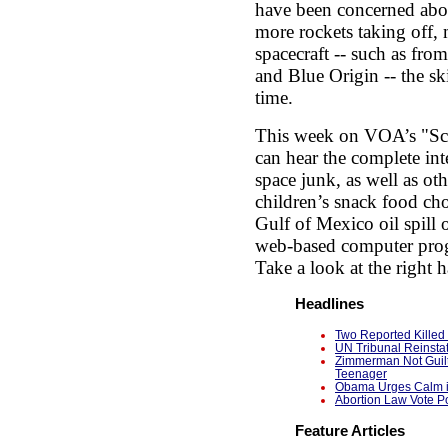
have been concerned abou
more rockets taking off, 
spacecraft -- such as fro
and Blue Origin -- the sk
time.
This week on VOA’s "Sc
can hear the complete in
space junk, as well as ot
children’s snack food choi
Gulf of Mexico oil spill
web-based computer progr
Take a look at the right
Headlines
Two Reported Killed 
UN Tribunal Reinsta
Zimmerman Not Guilt
Teenager
Obama Urges Calm in
Abortion Law Vote Po
Feature Articles