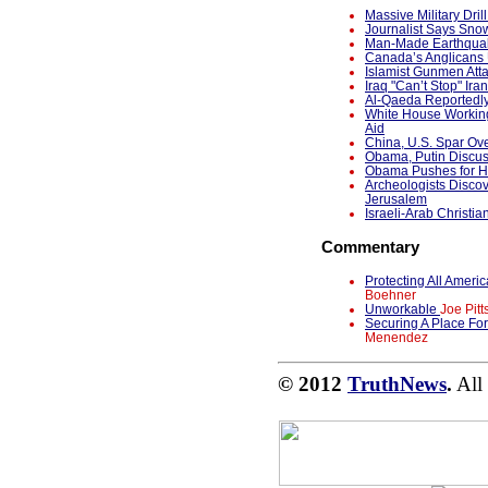
Massive Military Dri
Journalist Says Snow
Man-Made Earthquak
Canada’s Anglicans 
Islamist Gunmen Atta
Iraq "Can’t Stop" Ira
Al-Qaeda Reportedl
White House Working
Aid
China, U.S. Spar Ov
Obama, Putin Discu
Obama Pushes for Ho
Archeologists Discov
Jerusalem
Israeli-Arab Christia
Commentary
Protecting All Ame
Boehner
Unworkable
Joe Pitt
Securing A Place Fo
Menendez
© 2012
TruthNews
.
All 